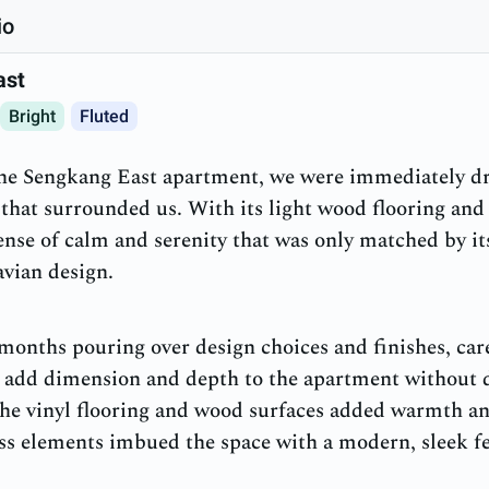
io
ast
Bright
Fluted
the Sengkang East apartment, we were immediately dr
that surrounded us. With its light wood flooring and 
ense of calm and serenity that was only matched by i
avian design.
onths pouring over design choices and finishes, care
 add dimension and depth to the apartment without d
e vinyl flooring and wood surfaces added warmth and
ass elements imbued the space with a modern, sleek fe