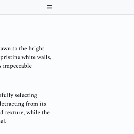
awn to the bright
pristine white walls,
ts impeccable
fully selecting
etracting from its
 texture, while the
el.