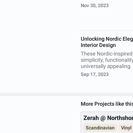
Nov 30, 2023
Unlocking Nordic Eleg
Interior Design
These Nordic-inspired
simplicity, functionali
universally appealing.
Sep 17, 2023
More Projects like thi
Zerah @ Northsho
Scandinavian
Vinyl