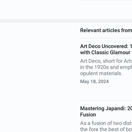
Relevant articles fro
Art Deco Uncovered: 18
with Classic Glamour
Art Deco, short for Ar
in the 1920s and emph
opulent materials.
May 18, 2024
Mastering Japandi: 20
Fusion
As a fusion of two dist
the fore the best of b