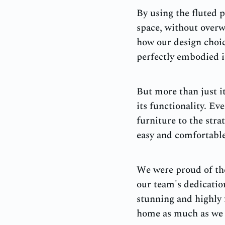
By using the fluted p
space, without overw
how our design choic
perfectly embodied i
But more than just it
its functionality. E
furniture to the stra
easy and comfortable 
We were proud of the
our team's dedication
stunning and highly 
home as much as we l