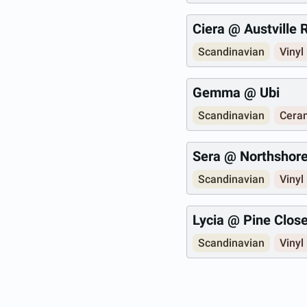
Ciera @ Austville
Scandinavian
Vinyl
Gemma @ Ubi
Scandinavian
Ceram
Sera @ Northshor
Scandinavian
Vinyl
Lycia @ Pine Clos
Scandinavian
Vinyl