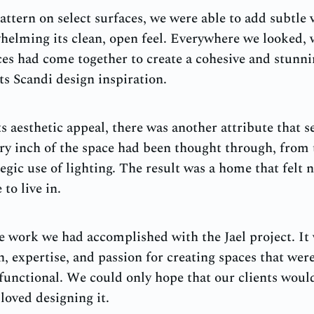
attern on select surfaces, we were able to add subtle v
helming its clean, open feel. Everywhere we looked,
es had come together to create a cohesive and stunn
ts Scandi design inspiration.
s aesthetic appeal, there was another attribute that se
very inch of the space had been thought through, from
tegic use of lighting. The result was a home that felt n
to live in.
 work we had accomplished with the Jael project. It 
, expertise, and passion for creating spaces that were
functional. We could only hope that our clients woul
oved designing it.