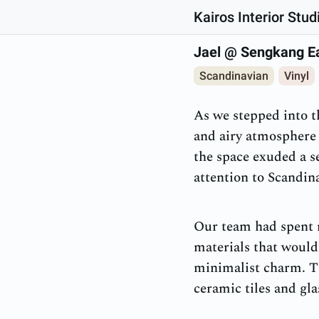
Kairos Interior Stud
Jael @ Sengkang E
Scandinavian
Vinyl
As we stepped into 
and airy atmosphere 
the space exuded a s
attention to Scandin
Our team had spent m
materials that would
minimalist charm. Th
ceramic tiles and gl