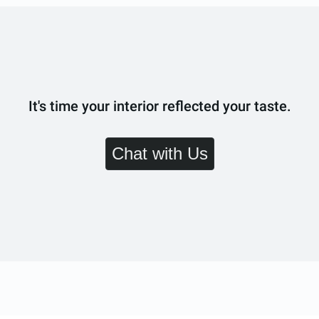
It's time your interior reflected your taste.
Chat with Us