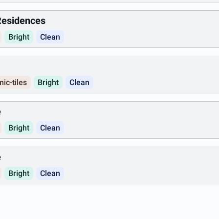
 Residences
Bright
Clean
ic-tiles
Bright
Clean
e
Bright
Clean
e
Bright
Clean