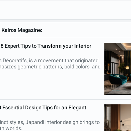
m Kairos Magazine:
 Expert Tips to Transform your Interior
ts Décoratifs, is a movement that originated
asizes geometric patterns, bold colors, and
 Essential Design Tips for an Elegant
inct styles, Japandi interior design brings to
oth worlds.