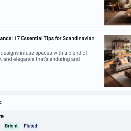
ance: 17 Essential Tips for Scandinavian
 designs infuse spaces with a blend of
ty, and elegance that's enduring and
s:
re
Bright
Fluted