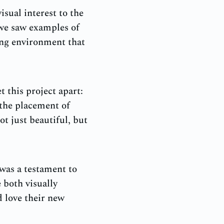
isual interest to the
 we saw examples of
ing environment that
t this project apart:
 the placement of
ot just beautiful, but
was a testament to
 both visually
d love their new