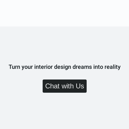
Turn your interior design dreams into reality
Chat with Us